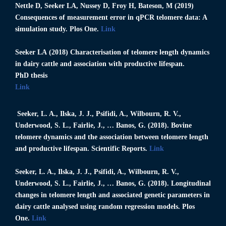
Nettle D,
Seeker LA
, Nussey D, Froy H, Bateson, M (2019)
Consequences of measurement error in qPCR telomere data: A
simulation study. Plos One.
Link
Seeker LA
(2018) Characterisation of telomere length dynamics
in dairy cattle and association with productive lifespan.
PhD thesis
Link
Seeker, L. A.
, Ilska, J. J., Psifidi, A., Wilbourn, R. V.,
Underwood, S. L., Fairlie, J., … Banos, G. (2018). Bovine
telomere dynamics and the association between telomere length
and productive lifespan. Scientific Reports.
Link
Seeker, L. A.
, Ilska, J. J., Psifidi, A., Wilbourn, R. V.,
Underwood, S. L., Fairlie, J., … Banos, G. (2018). Longitudinal
changes in telomere length and associated genetic parameters in
dairy cattle analysed using random regression models. Plos
One.
Link