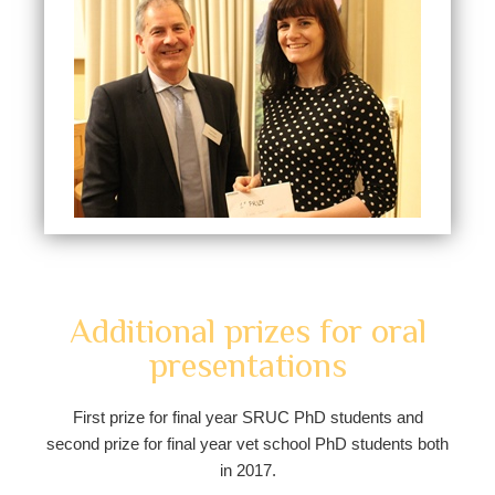
Additional prizes for oral
presentations
First prize for final year SRUC PhD students and
second prize for final year vet school PhD students both
in 2017.