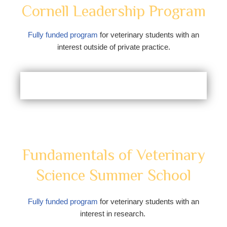
Cornell Leadership Program
Fully funded program
for veterinary students with an
interest outside of private practice.
Fundamentals of Veterinary
Science Summer School
Fully funded program
for veterinary students with an
interest in research.