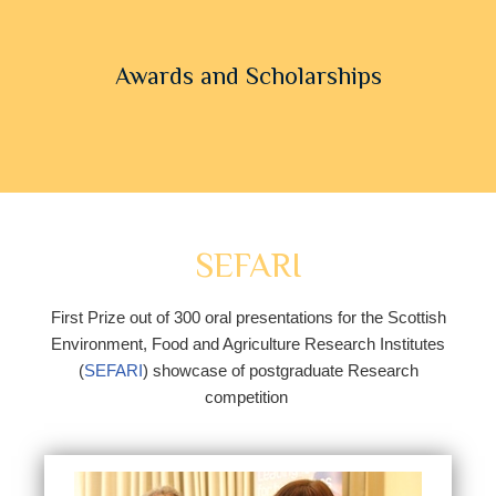
Awards and Scholarships
SEFARI
First Prize out of 300 oral presentations for the Scottish
Environment, Food and Agriculture Research Institutes
(
SEFARI
) showcase of postgraduate Research
competition