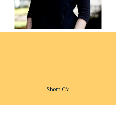
Short CV