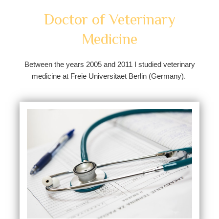
Doctor of Veterinary
Medicine
Between the years 2005 and 2011 I studied veterinary
medicine at Freie Universitaet Berlin (Germany).