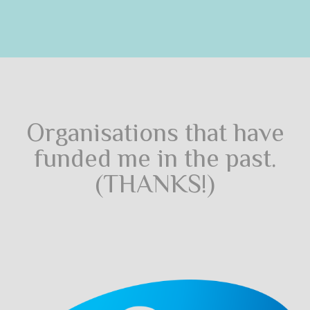
Organisations that have
funded me in the past.
(THANKS!)