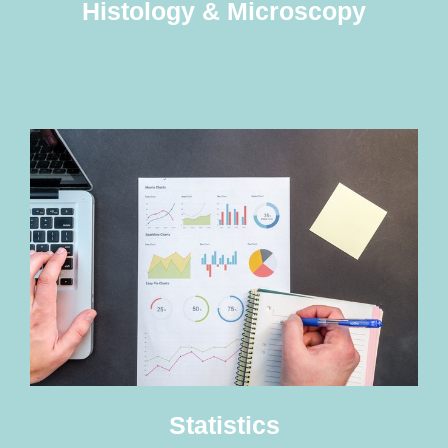
Histology & Microscopy
Statistics