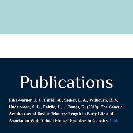
Publications
Ilska-warner, J. J., Psifidi, A.,
Seeker, L. A
., Wilbourn, R. V,
Underwood, S. L., Fairlie, J., … Banos, G. (2019). The Genetic
Architecture of Bovine Telomere Length in Early Life and
Association With Animal Fitness. Frontiers in Genetics.
Link