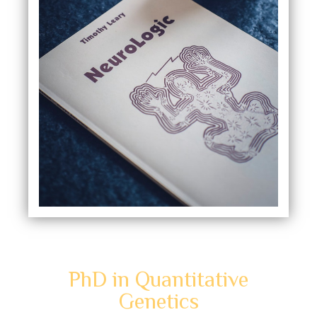
PhD in Quantitative
Genetics