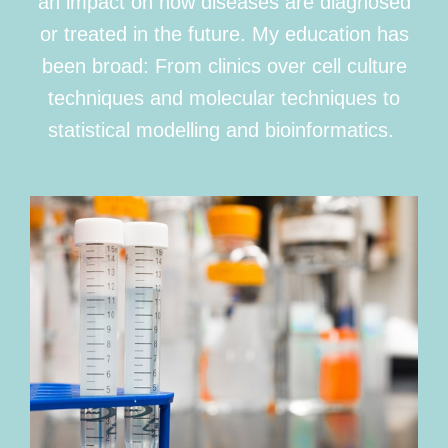
an impact on how diseases are diagnosed
or treated in the future. My education has
been broad: From clinics over cell culture
techniques and molecular techniques to
statistical modelling and bioinformatics.