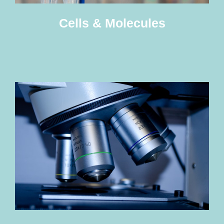
Cells & Molecules