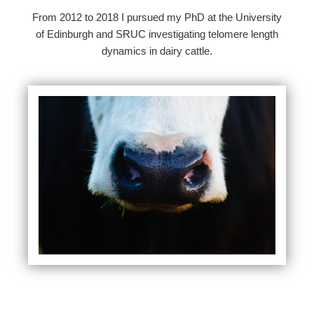
From 2012 to 2018 I pursued my PhD at the University
of Edinburgh and SRUC investigating telomere length
dynamics in dairy cattle.