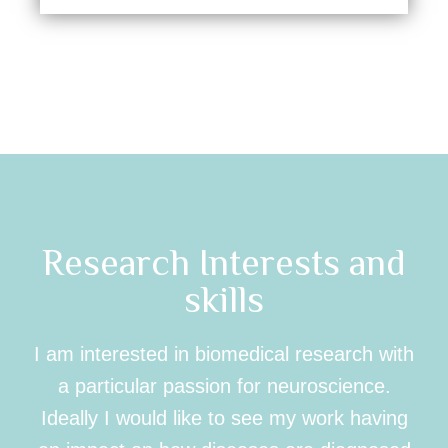
Research Interests and
skills
I am interested in biomedical research with
a particular passion for neuroscience.
Ideally I would like to see my work having