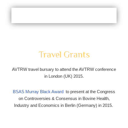
Travel Grants
AVTRW travel bursary to attend the AVTRW conference
in London (UK) 2015.
BSAS Murray Black Award
to present at the Congress
on Controversies & Consensus in Bovine Health,
Industry and Economics in Berlin (Germany) in 2015.