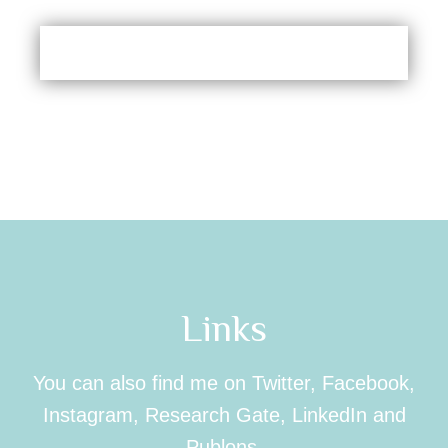
Links
You can also find me on Twitter, Facebook,
Instagram, Research Gate, LinkedIn and
Publons.