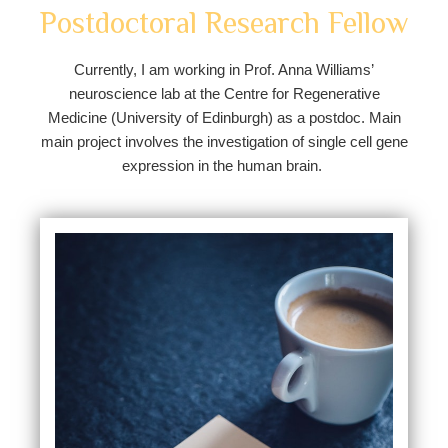
Postdoctoral Research Fellow
Currently, I am working in Prof. Anna Williams’
neuroscience lab at the Centre for Regenerative
Medicine (University of Edinburgh) as a postdoc. Main
main project involves the investigation of single cell gene
expression in the human brain.