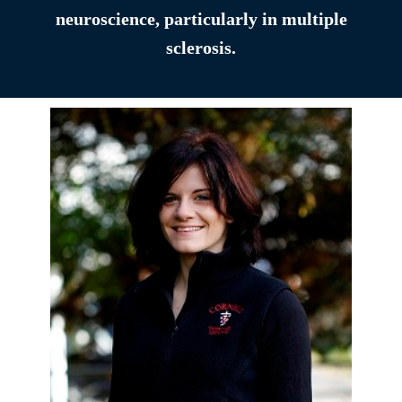
neuroscience, particularly in multiple
sclerosis.