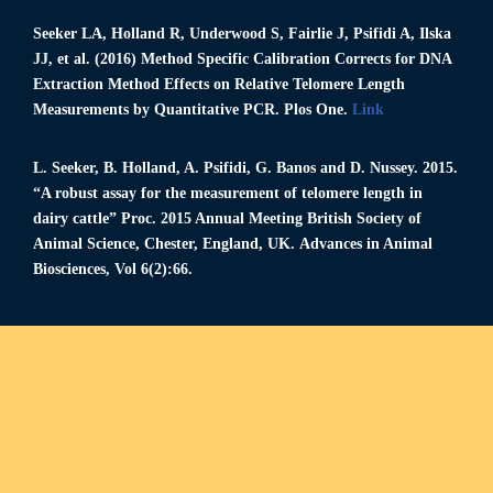
Seeker LA
, Holland R, Underwood S, Fairlie J, Psifidi A, Ilska
JJ, et al. (2016) Method Specific Calibration Corrects for DNA
Extraction Method Effects on Relative Telomere Length
Measurements by Quantitative PCR. Plos One.
Link
L. Seeker
, B. Holland, A. Psifidi, G. Banos and D. Nussey. 2015.
“A robust assay for the measurement of telomere length in
dairy cattle” Proc. 2015 Annual Meeting British Society of
Animal Science, Chester, England, UΚ. Advances in Animal
Biosciences, Vol 6(2):66.