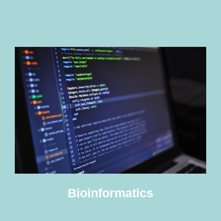
Bioinformatics