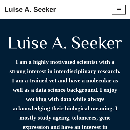
Luise A. Seeker
Skip
to
content
Luise A. Seeker
I am a highly motivated scientist with a
strong interest in interdisciplinary research.
I am a trained vet and have a molecular as
well as a data science background. I enjoy
working with data while always
acknowledging their biological meaning. I
mostly study ageing, telomeres, gene
expression and have an interest in